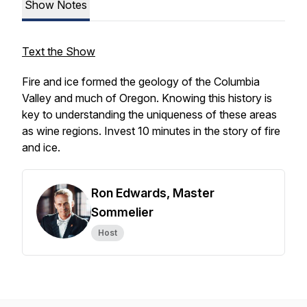
Show Notes
Text the Show
Fire and ice formed the geology of the Columbia
Valley and much of Oregon. Knowing this history is
key to understanding the uniqueness of these areas
as wine regions. Invest 10 minutes in the story of fire
and ice.
Ron Edwards, Master
Sommelier
Host