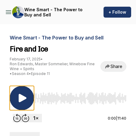
Wine Smart - The Power to
+ Follow
Buy and Sell
Wine Smart - The Power to Buy and Sell
Fire and Ice
February 17, 2025
•
Ron Edwards, Master Sommelier, Winebow Fine
Share
Wine + Spirits
•
Season 4
•
Episode 11
Use Left/Right to seek, Home/End to jump to st
0:00
|
11:40