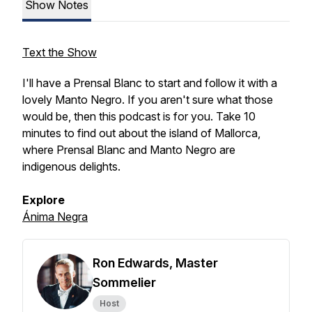
Show Notes
Text the Show
I'll have a Prensal Blanc to start and follow it with a
lovely Manto Negro. If you aren't sure what those
would be, then this podcast is for you. Take 10
minutes to find out about the island of Mallorca,
where Prensal Blanc and Manto Negro are
indigenous delights.
Explore
Ánima Negra
Ron Edwards, Master
Sommelier
Host