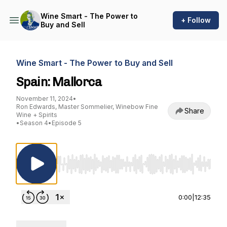
Wine Smart - The Power to
+ Follow
Buy and Sell
Wine Smart - The Power to Buy and Sell
Spain: Mallorca
November 11, 2024
•
Ron Edwards, Master Sommelier, Winebow Fine
Share
Wine + Spirits
•
Season 4
•
Episode 5
Use Left/Right to seek, Home/End to jump to st
0:00
|
12:35