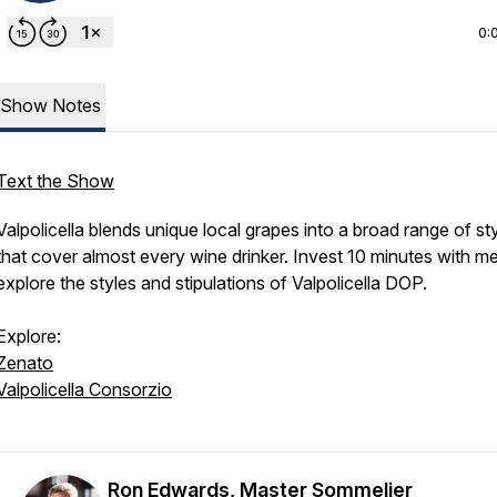
0:
Show Notes
Text the Show
Valpolicella blends unique local grapes into a broad range of st
that cover almost every wine drinker. Invest 10 minutes with me
explore the styles and stipulations of Valpolicella DOP.
Explore:
Zenato
Valpolicella Consorzio
Ron Edwards, Master Sommelier