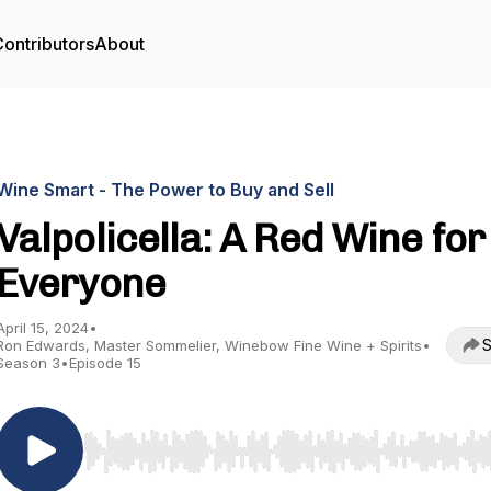
ontributors
About
Wine Smart - The Power to Buy and Sell
Valpolicella: A Red Wine for
Everyone
April 15, 2024
•
S
Ron Edwards, Master Sommelier, Winebow Fine Wine + Spirits
•
Season 3
•
Episode 15
Use Left/Right to seek, Home/End to jump to start o