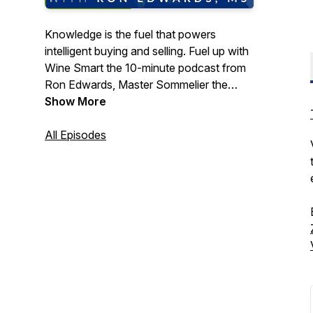
Knowledge is the fuel that powers
intelligent buying and selling. Fuel up with
Wine Smart the 10-minute podcast from
Ron Edwards, Master Sommelier the
Director of Wine Education at Winebow
Show More
Fine Wine + Spirits. Ron provides easy
access, premium information for the
All Episodes
beverage professional. Get Wine Smart
anytime, anywhere so you can buy and
sell better.