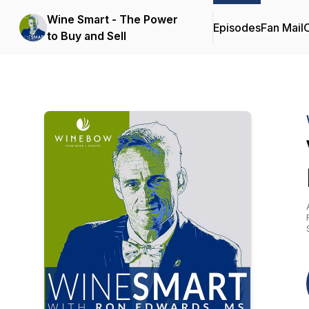
Wine Smart - The Power
Episodes
Fan Mail
C
to Buy and Sell