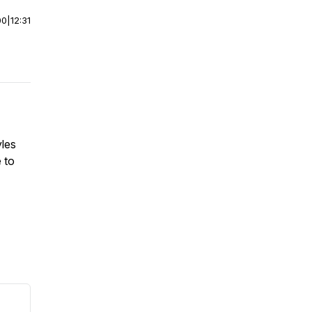
00
|
12:31
yles
 to