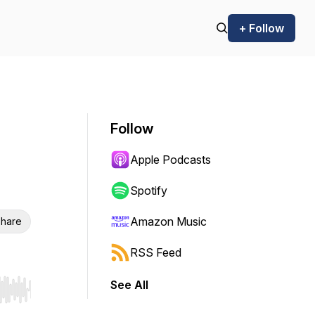
+ Follow
Follow
Apple Podcasts
Spotify
Amazon Music
hare
RSS Feed
See All
r end. Hold shift to jump forward or backward.