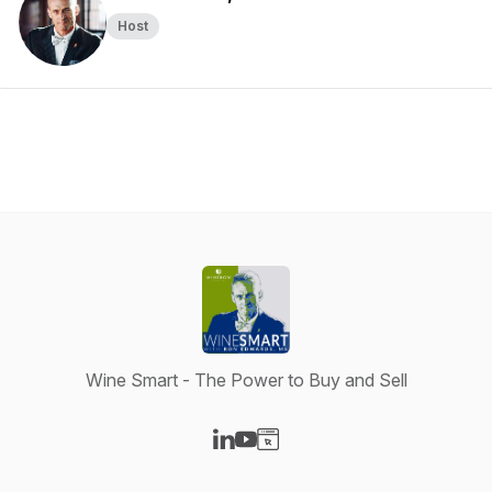
Host
Wine Smart - The Power to Buy and Sell
Visit our LinkedIn page
Visit our YouTube page
Visit our Website page